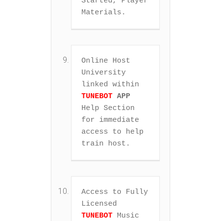
Started, Player 
Materials.
Online Host 
University 
linked within 
TUNEBOT
APP
Help Section 
for immediate 
access to help 
train host.
Access to Fully 
Licensed 
TUNEBOT
 Music 