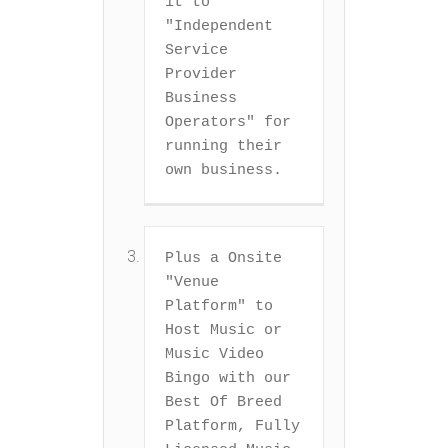
it to 
"Independent 
Service 
Provider 
Business 
Operators" for 
running their 
own business.
Plus a Onsite 
"Venue 
Platform" to 
Host Music or 
Music Video 
Bingo with our 
Best Of Breed 
Platform, Fully 