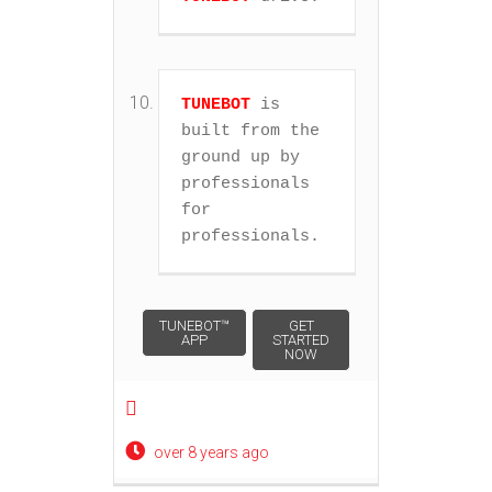
TUNEBOT
 is 
built from the 
ground up by 
professionals 
for 
professionals.
Post navigation
TUNEBOT™
GET
APP
STARTED
NOW
over 8 years ago