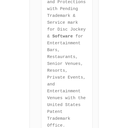
and Protections 
with Pending 
Trademark & 
Service mark 
for Disc Jockey 
& 
Software
 for 
Entertainment 
Bars, 
Restaurants, 
Senior Venues, 
Resorts, 
Private Events, 
and 
Entertainment 
Venues with the 
United States 
Patent 
Trademark 
Office.