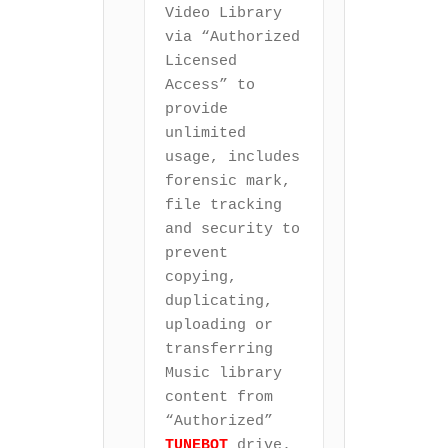
Video Library 
via “Authorized 
Licensed 
Access” to 
provide 
unlimited 
usage, includes 
forensic mark, 
file tracking 
and security to 
prevent 
copying, 
duplicating, 
uploading or 
transferring 
Music library 
content from 
“Authorized” 
TUNEBOT
 drive.