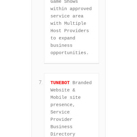
Game Shows 
within approved 
service area 
with Multiple 
Host Providers 
to expand 
business 
opportunities.
TUNEBOT
 Branded 
Website & 
Mobile site 
presence, 
Service 
Provider 
Business 
Directory 