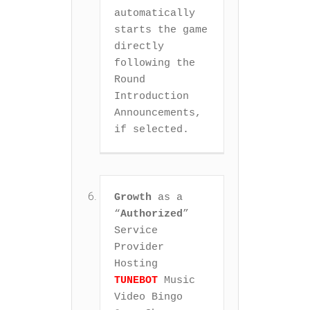
automatically 
starts the game 
directly 
following the 
Round 
Introduction 
Announcements, 
if selected.
Growth
 as a 
“
Authorized
” 
Service 
Provider 
Hosting 
TUNEBOT
 Music 
Video Bingo 