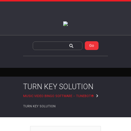
TURN KEY SOLUTION
MUSIC VIDEO BINGO SOFTWARE – TUNEBOT®
TURN KEY SOLUTION