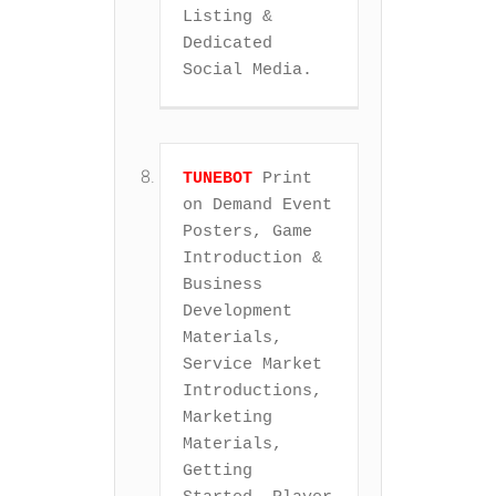
Listing & 
Dedicated 
Social Media.
TUNEBOT
 Print 
on Demand Event 
Posters, Game 
Introduction & 
Business 
Development 
Materials, 
Service Market 
Introductions, 
Marketing 
Materials, 
Getting 