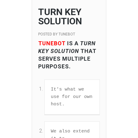
TURN KEY
SOLUTION
POSTED BY
TUNEBOT
TUNEBOT
IS A
TURN
KEY SOLUTION
THAT
SERVES MULTIPLE
PURPOSES.
It's what we 
use for our own 
host.
We also extend 