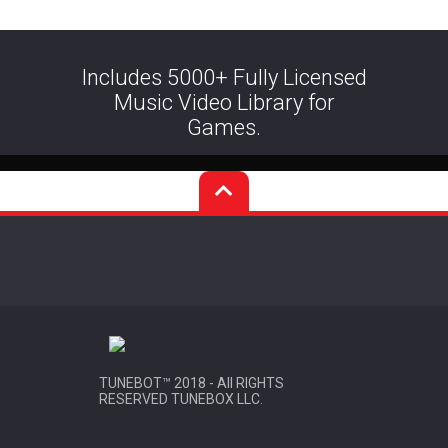
Includes 5000+ Fully Licensed
Music Video Library for
Games.
TUNEBOT™ 2018 - All RIGHTS
RESERVED TUNEBOX LLC
.