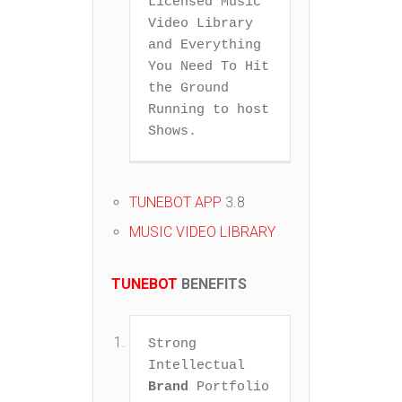
Licensed Music 
Video Library 
and Everything 
You Need To Hit 
the Ground 
Running to host 
Shows.  
TUNEBOT APP
3.8
MUSIC VIDEO LIBRARY
TUNEBOT
BENEFITS
Strong 
Intellectual 
Brand
 Portfolio 