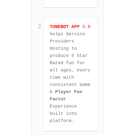
TUNEBOT
APP
 3.8
helps Service 
Providers 
Hosting to 
produce 5 Star 
Rated fun for 
all ages, every 
time with 
consistent Game 
& 
Player Fun 
Factor
Experience 
built into 
platform.