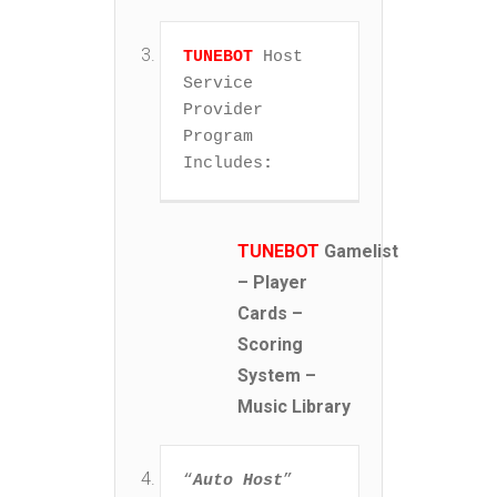
TUNEBOT
 Host 
Service 
Provider 
Program 
Includes
:
TUNEBOT
Gamelist
– Player
Cards –
Scoring
System –
Music Library
“
Auto Host
” 