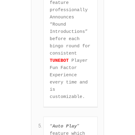
feature 
professionally 
Announces 
“Round 
Introductions” 
before each 
bingo round for 
consistent 
TUNEBOT
 Player 
Fun Factor 
Experience 
every time and 
is 
customizable.
“
Auto Play
” 
feature which 