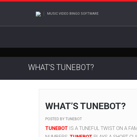
MUSIC VIDEO BINGO SOFTWARE
WHAT’S TUNEBOT?
WHAT’S TUNEBOT?
POSTED BY
TUNEBOT
TUNEBOT
IS A TUNEFUL TWIST ON A FAM
NUMBERS,
TUNEBOT
PLAYS A SHORT CLI