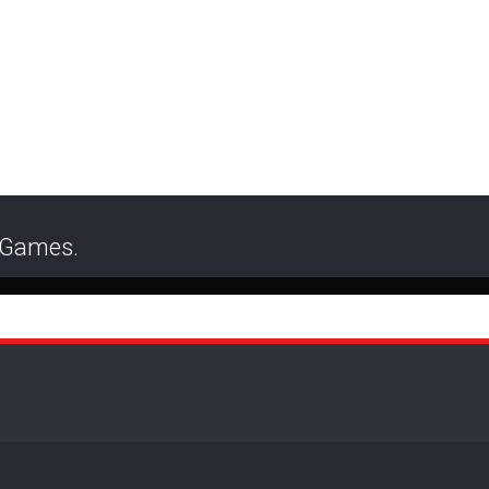
r Games.