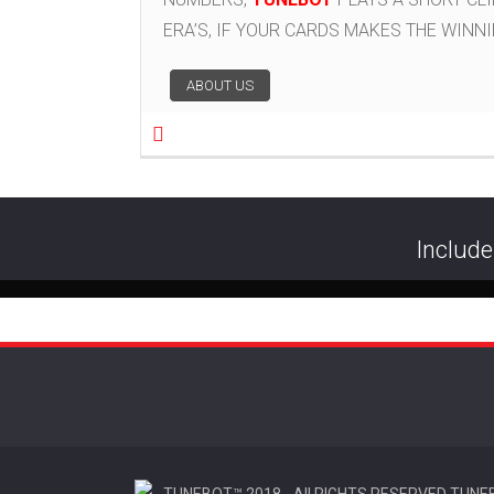
ERA’S, IF YOUR CARDS MAKES THE WINN
Post navigation
ABOUT US
Include