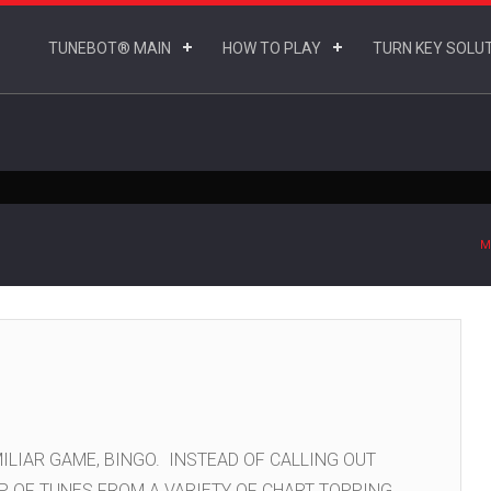
TUNEBOT® MAIN
HOW TO PLAY
TURN KEY SOLU
M
ILIAR GAME, BINGO. INSTEAD OF CALLING OUT
P OF TUNES FROM A VARIETY OF CHART TOPPING