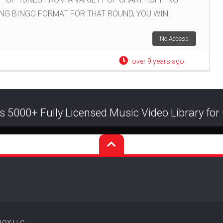
ING BINGO FORMAT FOR THAT ROUND, YOU WIN!
No Access
over 9 years ago
s 5000+ Fully Licensed Music Video Library fo