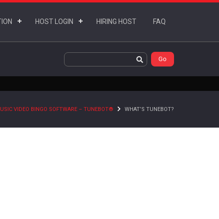
TION
HOST LOGIN
HIRING HOST
FAQ
USIC VIDEO BINGO SOFTWARE – TUNEBOT®
WHAT’S TUNEBOT?